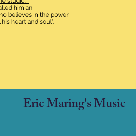
me studio.
alled him an
who believes in the power
 his heart and soul".
Eric Maring's Music