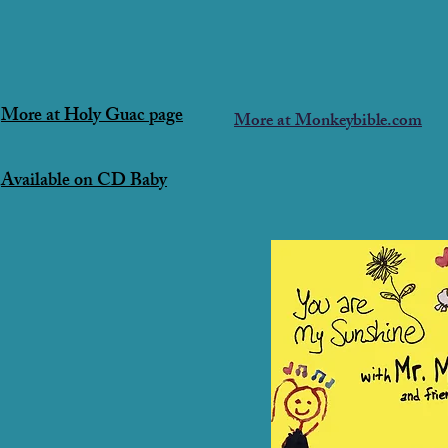
More at Holy Guac page
More at Monkeybible.com
Available on CD Baby