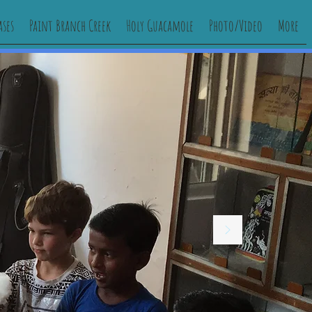
ases
Paint Branch Creek
Holy Guacamole
Photo/Video
More