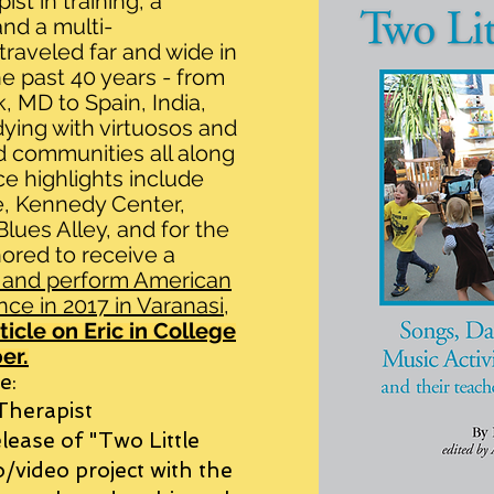
ist in training, a
nd a multi-
traveled far and wide in
he past 40 years - from
, MD to Spain, India,
ying with virtuosos and
d communities all along
e highlights include
e, Kennedy Center,
ues Alley, and for the
ored to receive a
 and perform American
nce in 2017 in Varanasi,
ticle on Eric in College
er.
e:
 Therapist
lease of "Two Little
/video project with the