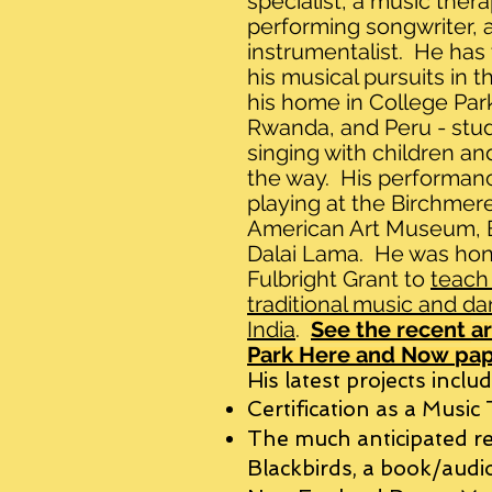
specialist, a music therap
performing songwriter, a
instrumentalist. He has 
his musical pursuits in t
his home in College Park
Rwanda, and Peru - stud
singing with children an
the way. His performanc
playing at the Birchmer
American Art Museum, Bl
Dalai Lama. He was hon
Fulbright Grant to
teach
traditional music and da
India
.
See the recent
ar
Park Here and Now
pap
His latest projects includ
Certification as a Music
The much anticipated re
Blackbirds, a book/audio