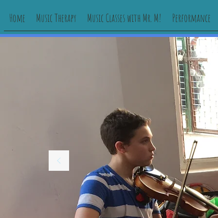
Home
Music Therapy
Music Classes with Mr. M!
Performance