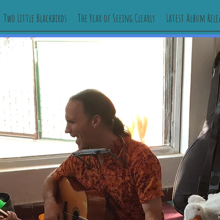
Two Little Blackbirds
The Year of Seeing Clearly
Latest Album Rele