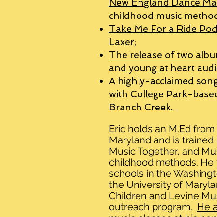
New England Dance Ma
childhood music method
Take Me For a Ride Pod
Laxer;
The release of two albu
and young at heart audi
A highly-acclaimed song
with College Park-bas
Branch Creek.
Eric holds an M.Ed from 
Maryland
and is trained
Music Together, and Mu
childhood methods.
He 
schools in the Washingt
the University of Maryl
Children and Levine Mus
outreach program.
He a