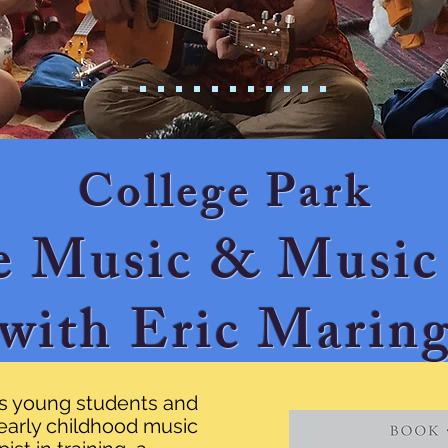
College Park
e Music & Music
with Eric Marin
is young students and
n early childhood music