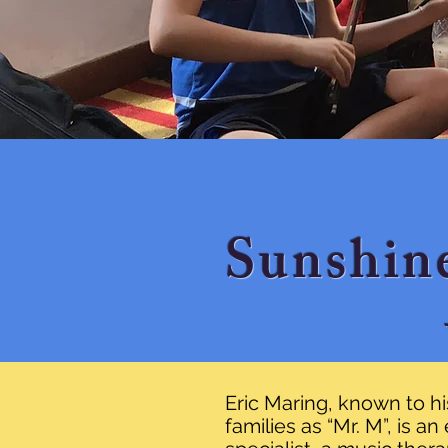
Sunshin
Eric Maring, known to h
families as “Mr. M”, is a