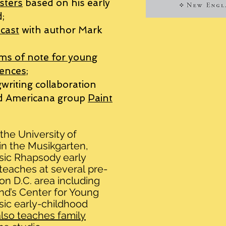
sters
based on his early
;
cast
with author Mark
ms of note for young
ences;
writing collaboration
ed Americana group
Paint
the University of
 in the Musikgarten,
sic Rhapsody early
teaches at
several
pre-
on D.C. area including
and’s Center for Young
ic early-childhood
lso teaches family