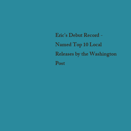
Eric's Debut Record -
Named Top 10 Local
Releases by the Washington
Post