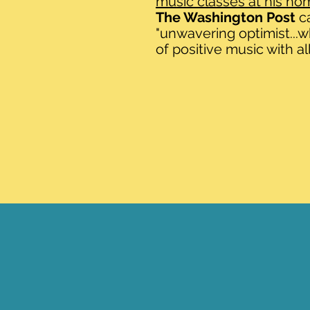
music classes at his ho
The Washington Post
c
"unwavering optimist...
of positive music with all