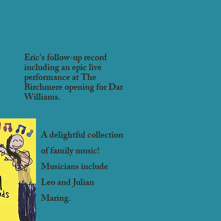
Eric's follow-up record
including an epic live
performance at The
Birchmere opening for Dar
Williams.
A delightful collection
of family music!
Musicians
include
Leo and Julian
Maring.