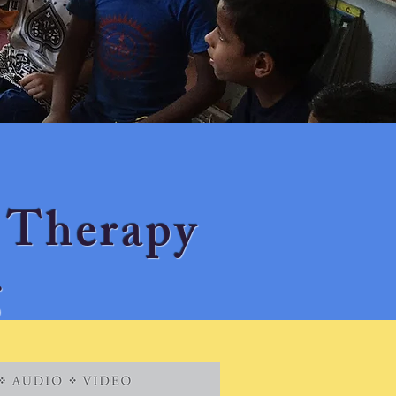
 Therapy
g